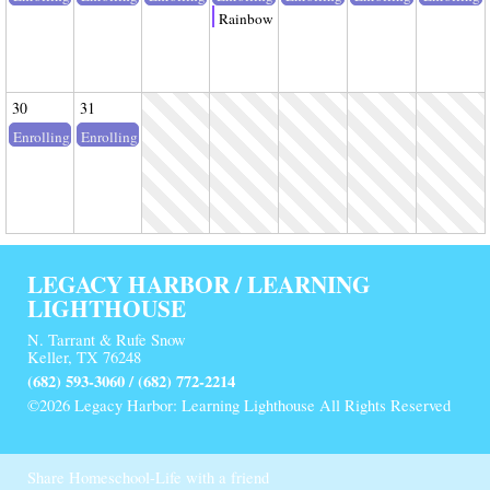
Rainbow Splash Lab
30
31
Enrolling
Enrolling
LEGACY HARBOR / LEARNING
LIGHTHOUSE
N. Tarrant & Rufe Snow
Keller, TX 76248
(682) 593-3060 / (682) 772-2214
©2026 Legacy Harbor: Learning Lighthouse All Rights Reserved
Skip to Main Content
Share Homeschool-Life with a friend