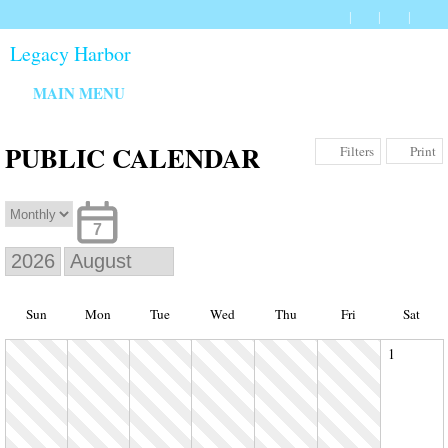
Legacy Harbor
MAIN MENU
PUBLIC CALENDAR
Print
Filters
7
Sun
Mon
Tue
Wed
Thu
Fri
Sat
1