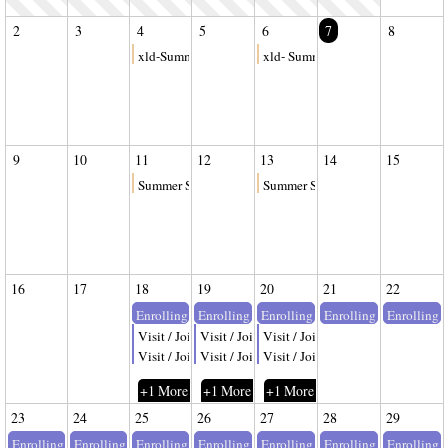
2
3
4
5
6
7
8
xld-Summer Session II
xld- Summer Session II
9
10
11
12
13
14
15
Summer Session II
Summer Session II
16
17
18
19
20
21
22
Enrolling
Enrolling
Enrolling
Enrolling
Enrolling
Visit / Join
Visit / Join
Visit / Join
Visit / Join
Visit / Join
Visit / Join
+1 More
+1 More
+1 More
23
24
25
26
27
28
29
Enrolling
Enrolling
Enrolling
Enrolling
Enrolling
Enrolling
Enrolling