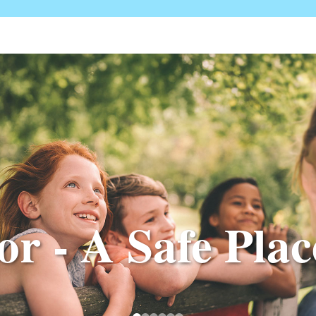
r - A Safe Place