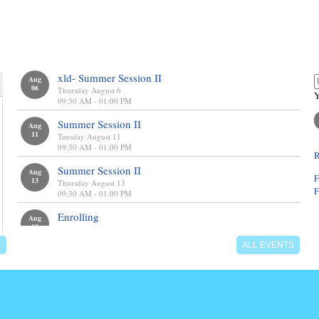
calendar
l
xld- Summer Session II
Aug
06
Thursday August 6
Y
09:30 AM - 01:00 PM
Summer Session II
Aug
11
Tuesday August 11
09:30 AM - 01:00 PM
R
Summer Session II
Aug
F
13
Thursday August 13
F
09:30 AM - 01:00 PM
Enrolling
Aug
18
Enrolling Now
S
ALL EVENTS