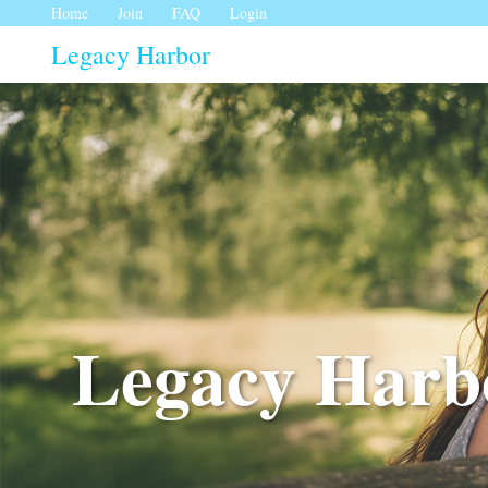
Home
Join
FAQ
Login
Legacy Harbor
Legacy Harbo