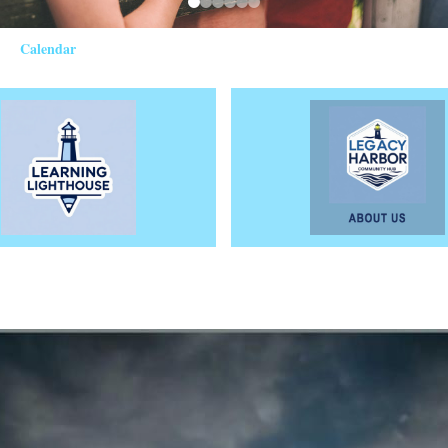
Calendar
photo