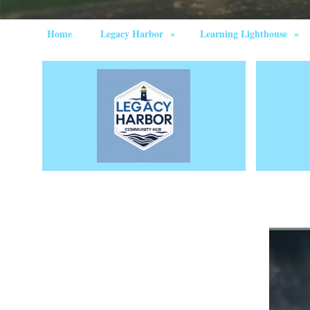
Home
Legacy Harbor
»
Learning Lighthouse
»