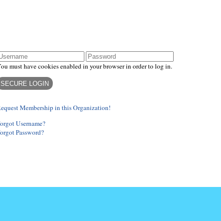
ogin
ou must have cookies enabled in your browser in order to log in.
equest Membership in this Organization!
orgot Username?
orgot Password?