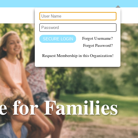
Forgot Username?
Forgot Password?
Request Membership in this Organization!
 for Families