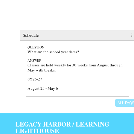
faq
Schedule
QUESTION
What are the school year dates?
ANSWER
Classes are held weekly for 30 weeks from August through
May with breaks.
SY26-27
August 25 - May 6
QUESTION
ALL FAQ
Which days and hours does Learning Lighthouse meet?
ANSWER
We meet on Tuesdays, Wednesdays, and Thursdays from
LEGACY HARBOR / LEARNING
9:30am - 2:00pm.
LIGHTHOUSE
There are also additional meeting days and times for Field