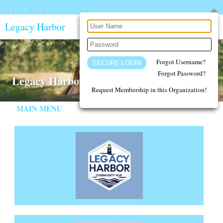
Legacy Harbor
Forgot Username?
Forgot Password?
Legacy Harbor - A Safe Place for Families
Request Membership in this Organization!
MAIN MENU