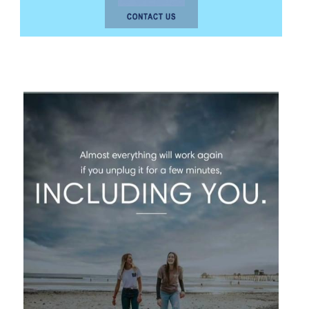
photo