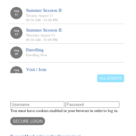
calendar
We meet on Tuesdays, Wednesdays, and Thursdays from
9:30am - 2:00pm.
Summer Session II
Aug
11
There are also additional meeting days and times for Field
Tuesday August 11
Trips, Fundraisers, and Mom's Night Out events and these
09:30 AM - 01:00 PM
will be on the Calendar.
Summer Session II
Aug
13
Thursday August 13
09:30 AM - 01:00 PM
Enrichment
Enrolling
Aug
Elementary
18
Enrolling Now
Middle School
Visit / Join
Aug
18
Tuesday, August 18
ALL EVENTS
10:00 AM - 10:45 AM
login
You must have cookies enabled in your browser in order to log in.