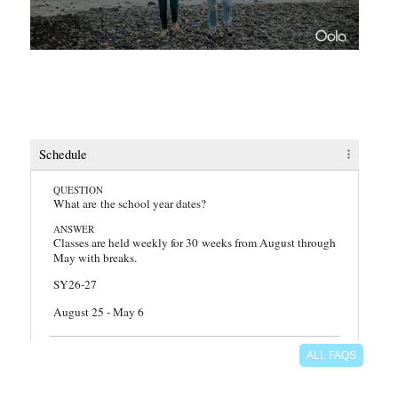
faq
Schedule
QUESTION
What are the school year dates?
ANSWER
Classes are held weekly for 30 weeks from August through
May with breaks.
SY26-27
August 25 - May 6
QUESTION
ALL FAQS
Which days and hours does Learning Lighthouse meet?
ANSWER