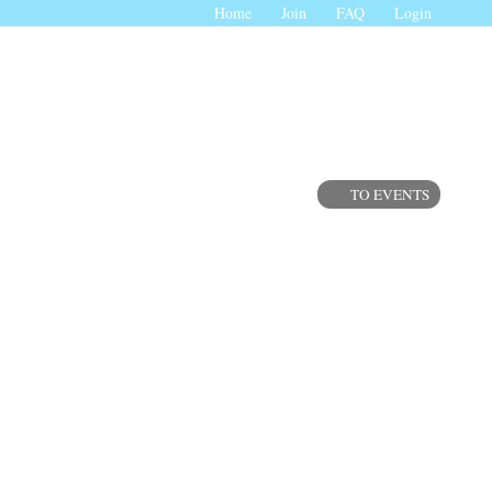
Home
Join
FAQ
Login
TO EVENTS