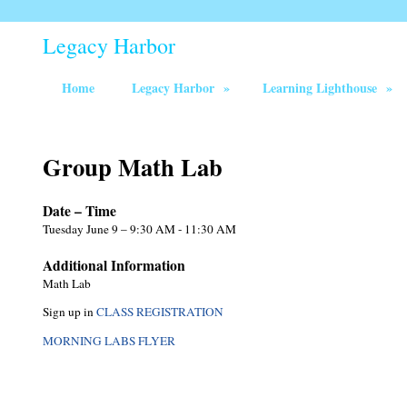
Legacy Harbor
Home
Legacy Harbor
»
Learning Lighthouse
»
Group Math Lab
Date – Time
Tuesday June 9 – 9:30 AM - 11:30 AM
Additional Information
Math Lab
Sign up in
CLASS REGISTRATION
MORNING LABS FLYER