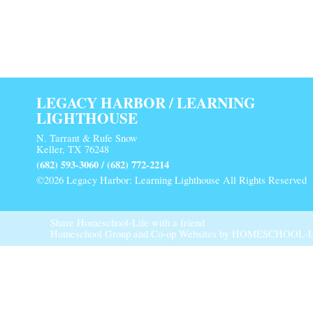
LEGACY HARBOR / LEARNING
LIGHTHOUSE
N. Tarrant & Rufe Snow
Keller, TX 76248
(682) 593-3060 / (682) 772-2214
©2026 Legacy Harbor: Learning Lighthouse All Rights Reserved
Main Content
Share Homeschool-Life with a friend
Homeschool Group and Co-op Websites by
HOMESCHOOL-L