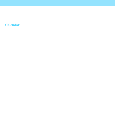
Calendar