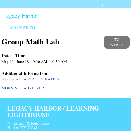
Legacy Harbor
MAIN MENU
Group Math Lab
TO
EVENTS
Date – Time
May 19 - June 18 – 9:30 AM - 10:30 AM
Additional Information
Sign up in
CLASS REGISTRATION
MORNING LABS FLYER
LEGACY HARBOR / LEARNING
LIGHTHOUSE
N. Tarrant & Rufe Snow
Keller, TX 76248