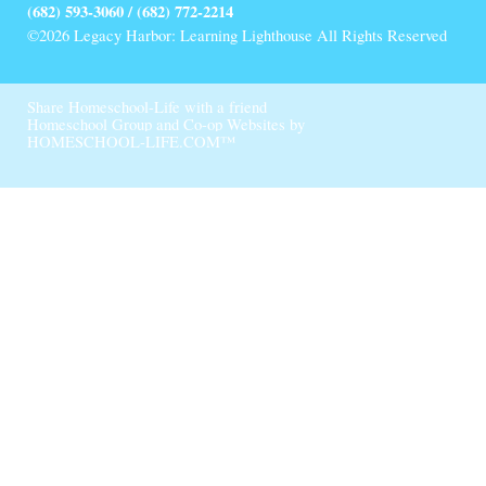
(682) 593-3060 / (682) 772-2214
©2026 Legacy Harbor: Learning Lighthouse All Rights Reserved
Skip to Main Content
Share Homeschool-Life with a friend
Homeschool Group and Co-op Websites by
HOMESCHOOL-LIFE.COM™