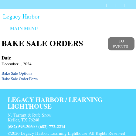
Legacy Harbor
MAIN MENU
BAKE SALE ORDERS
TO
EVENTS
Date
December 1, 2024
Bake Sale Options
Bake Sale Order Form
LEGACY HARBOR / LEARNING
LIGHTHOUSE
N. Tarrant & Rufe Snow
Keller, TX 76248
(682) 593-3060 / (682) 772-2214
©2026 Legacy Harbor: Learning Lighthouse All Rights Reserved