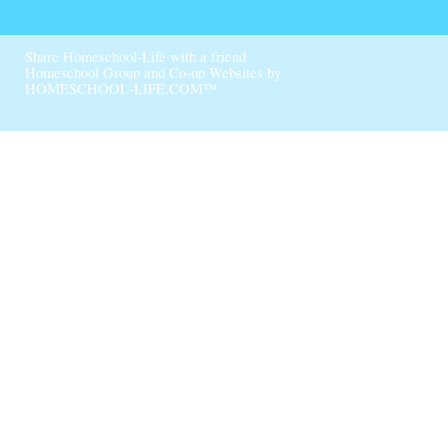
Skip to Main Content
Share Homeschool-Life with a friend
Homeschool Group and Co-op Websites by
HOMESCHOOL-LIFE.COM™