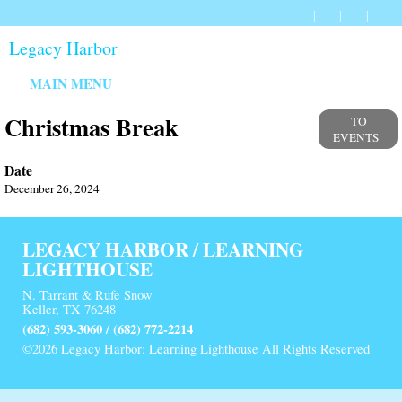
Legacy Harbor
MAIN MENU
Christmas Break
TO
EVENTS
Date
December 26, 2024
LEGACY HARBOR / LEARNING
LIGHTHOUSE
N. Tarrant & Rufe Snow
Keller, TX 76248
(682) 593-3060 / (682) 772-2214
©2026 Legacy Harbor: Learning Lighthouse All Rights Reserved
Skip to Main Content