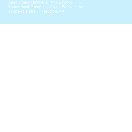
Share Homeschool-Life with a friend
Homeschool Group and Co-op Websites by
HOMESCHOOL-LIFE.COM™