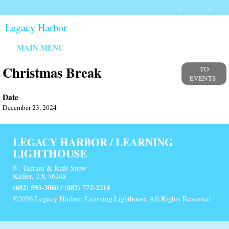
Legacy Harbor
MAIN MENU
Christmas Break
TO
EVENTS
Date
December 23, 2024
LEGACY HARBOR / LEARNING
LIGHTHOUSE
N. Tarrant & Rufe Snow
Keller, TX 76248
(682) 593-3060 / (682) 772-2214
©2026 Legacy Harbor: Learning Lighthouse All Rights Reserved
Skip to Main Content