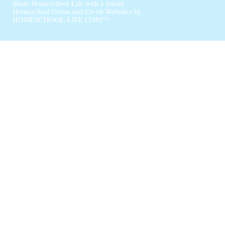
Share Homeschool-Life with a friend
Homeschool Group and Co-op Websites by
HOMESCHOOL-LIFE.COM™