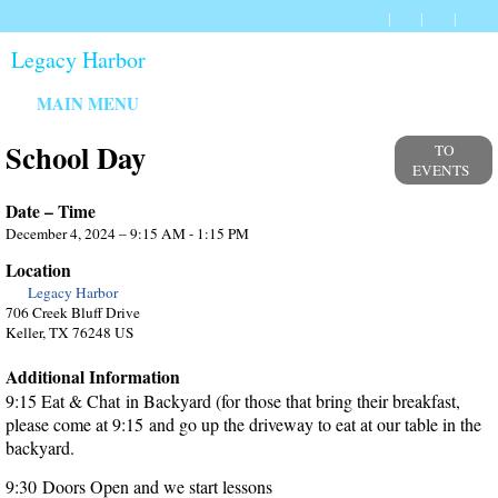
Legacy Harbor
MAIN MENU
School Day
TO
EVENTS
Date – Time
December 4, 2024 – 9:15 AM - 1:15 PM
Location
Legacy Harbor
706 Creek Bluff Drive
Keller, TX 76248 US
Additional Information
9:15 Eat & Chat in Backyard (for those that bring their breakfast,
please come at 9:15 and go up the driveway to eat at our table in the
backyard.
9:30 Doors Open and we start lessons