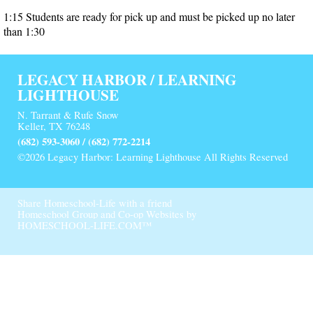
1:15 Students are ready for pick up and must be picked up no later
than 1:30
LEGACY HARBOR / LEARNING
LIGHTHOUSE
N. Tarrant & Rufe Snow
Keller, TX 76248
(682) 593-3060 / (682) 772-2214
©2026 Legacy Harbor: Learning Lighthouse All Rights Reserved
Skip to Main Content
Share Homeschool-Life with a friend
Homeschool Group and Co-op Websites by
HOMESCHOOL-LIFE.COM™