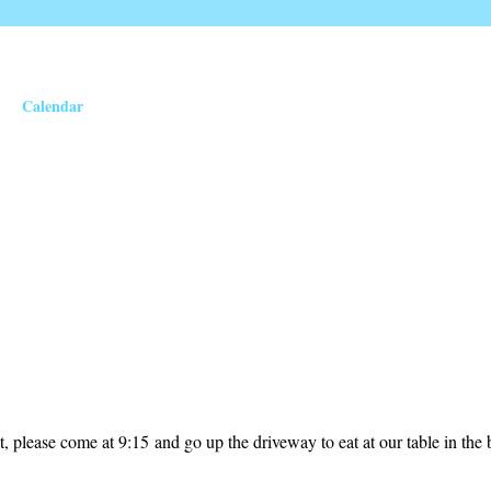
Calendar
t, please come at 9:15 and go up the driveway to eat at our table in the