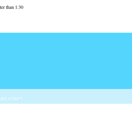
ter than 1:30
Skip to
IFE.COM™