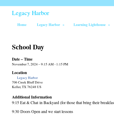
Legacy Harbor
Home
Legacy Harbor
»
Learning Lighthouse
»
School Day
Date – Time
November 7, 2024 – 9:15 AM - 1:15 PM
Location
Legacy Harbor
706 Creek Bluff Drive
Keller, TX 76248 US
Additional Information
9:15 Eat & Chat in Backyard (for those that bring their breakfas
9:30 Doors Open and we start lessons