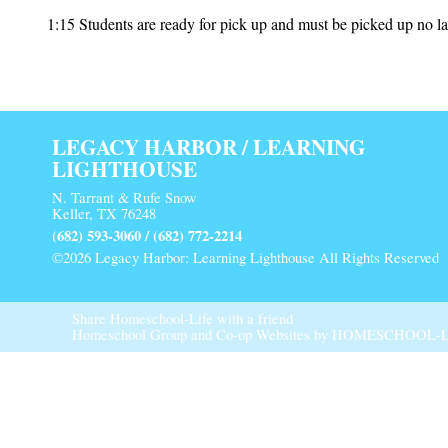
1:15 Students are ready for pick up and must be picked up no la
LEGACY HARBOR / LEARNING
LIGHTHOUSE
N. Tarrant & Rufe Snow
Keller, TX 76248
(682) 593-3060 / (682) 772-2214
©2026 Legacy Harbor: Learning Lighthouse All Rights Reserved
Main Content
Share Homeschool-Life with a friend
Homeschool Group and Co-op Websites by
HOMESCHOOL-L