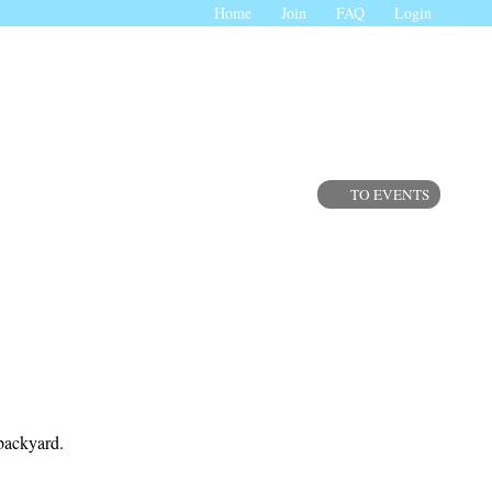
Home
Join
FAQ
Login
TO EVENTS
 backyard.