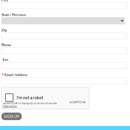
State / Province
Zip
Phone
Ext.
Email Address