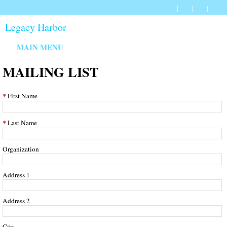
Legacy Harbor
MAIN MENU
MAILING LIST
First Name
Last Name
Organization
Address 1
Address 2
City